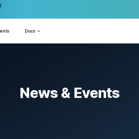
!
vents
Docs
News & Events