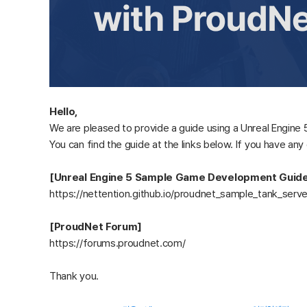
Hello,
We are pleased to provide a guide using a Unreal Engin
You can find the guide at the links below. If you have an
[Unreal Engine 5 Sample Game Development Guid
https://nettention.github.io/proudnet_sample_tank_serv
[ProudNet Forum]
https://forums.proudnet.com/
Thank you.