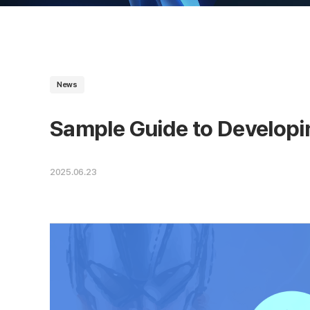
News
Sample Guide to Developi
2025.06.23