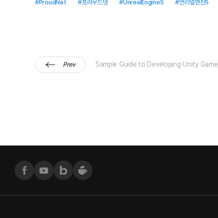
#ProudNet
#프라우드넷
#UnrealEngine5
#언리얼엔진5
Sample Guide to Developing Unity Game
Prev