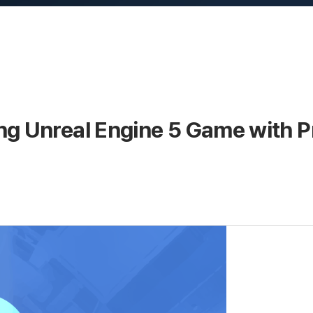
ng Unreal Engine 5 Game with 