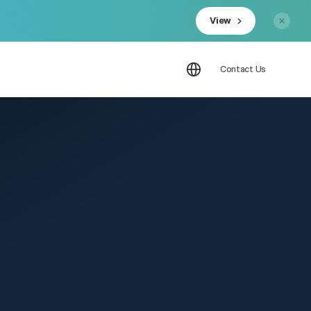
View
Contact Us