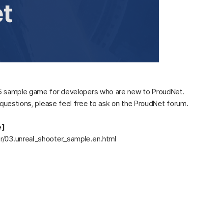
e 5 sample game for developers who are new to ProudNet.
y questions, please feel free to ask on the ProudNet forum.
e]
er/03.unreal_shooter_sample.en.html