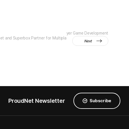
yer Game Development
t and Superbox Partner for Multipla
Next
ProudNet Newsletter
Subscribe