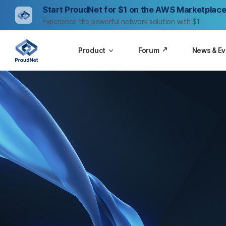
Start ProudNet for $1 on the AWS Marketplace
Experience the powerful network solution with $1
Product
Forum
News & E